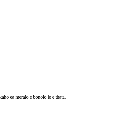
aho ea meralo e bonolo le e thata.