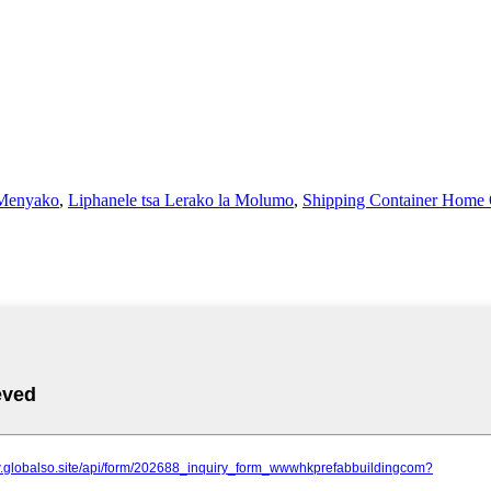
 Menyako
,
Liphanele tsa Lerako la Molumo
,
Shipping Container Home