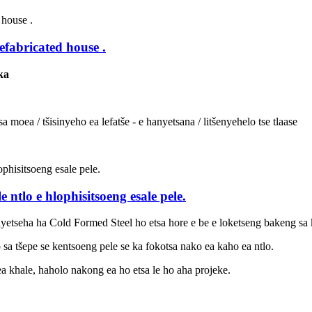
efabricated house .
nka
 moea / tšisinyeho ea lefatše - e hanyetsana / litšenyehelo tse tlaase
 ntlo e hlophisitsoeng esale pele.
yetseha ha Cold Formed Steel ho etsa hore e be e loketseng bakeng sa k
 sa tšepe se kentsoeng pele se ka fokotsa nako ea kaho ea ntlo.
ea khale, haholo nakong ea ho etsa le ho aha projeke.