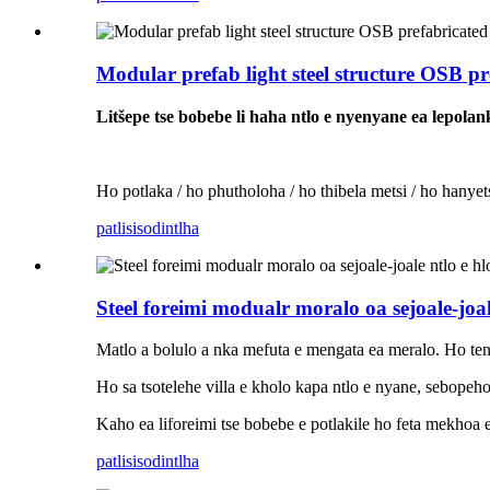
Modular prefab light steel structure OSB pr
Litšepe tse bobebe li haha ​​​​ntlo e nyenyane ea lepola
Ho potlaka / ho phutholoha / ho thibela metsi / ho hanyetsa
patlisiso
dintlha
Steel foreimi modualr moralo oa sejoale-joale
Matlo a bolulo a nka mefuta e mengata ea meralo. Ho ten
Ho sa tsotelehe villa e kholo kapa ntlo e nyane, sebopeho
Kaho ea liforeimi tse bobebe e potlakile ho feta mekhoa 
patlisiso
dintlha