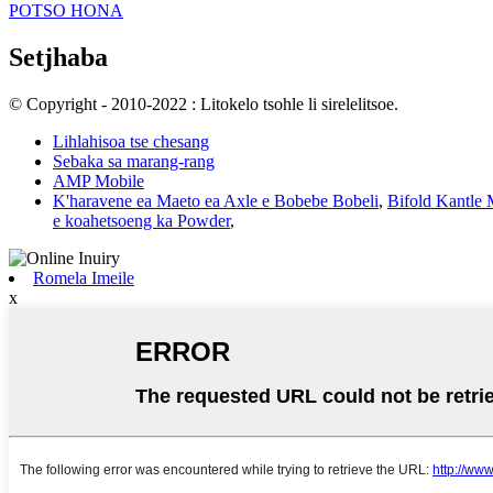
POTSO HONA
Setjhaba
© Copyright - 2010-2022 : Litokelo tsohle li sirelelitsoe.
Lihlahisoa tse chesang
Sebaka sa marang-rang
AMP Mobile
K'haravene ea Maeto ea Axle e Bobebe Bobeli
,
Bifold Kantle
e koahetsoeng ka Powder
,
Romela Imeile
x