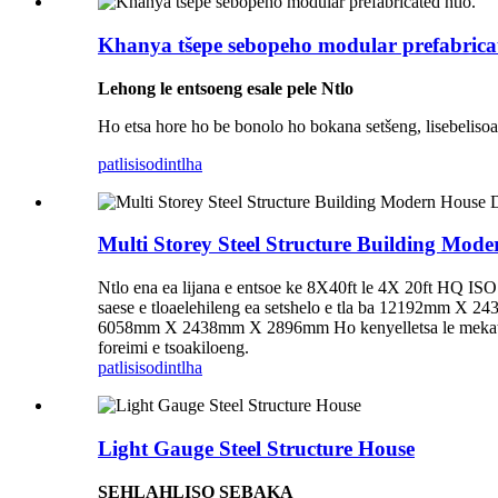
Khanya tšepe sebopeho modular prefabricat
Lehong le entsoeng esale pele
Ntlo
Ho etsa hore ho be bonolo ho bokana setšeng, lisebelisoa ts
patlisiso
dintlha
Multi Storey Steel Structure Building Mode
Ntlo ena ea lijana e entsoe ke 8X40ft le 4X 20ft HQ ISO l
saese e tloaelehileng ea setshelo e tla ba 12192mm X 24
6058mm X 2438mm X 2896mm Ho kenyelletsa le mekato e 
foreimi e tsoakiloeng.
patlisiso
dintlha
Light Gauge Steel Structure House
SEHLAHLISO SEBAKA