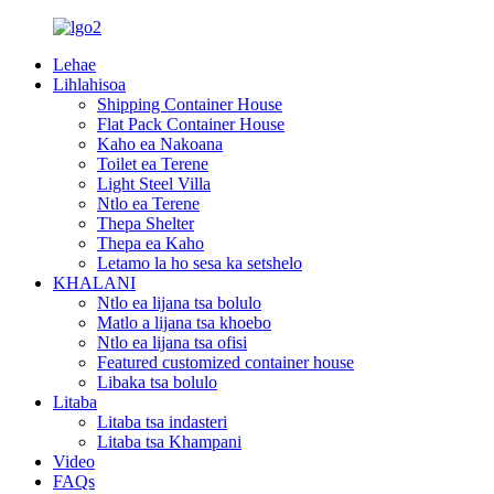
Lehae
Lihlahisoa
Shipping Container House
Flat Pack Container House
Kaho ea Nakoana
Toilet ea Terene
Light Steel Villa
Ntlo ea Terene
Thepa Shelter
Thepa ea Kaho
Letamo la ho sesa ka setshelo
KHALANI
Ntlo ea lijana tsa bolulo
Matlo a lijana tsa khoebo
Ntlo ea lijana tsa ofisi
Featured customized container house
Libaka tsa bolulo
Litaba
Litaba tsa indasteri
Litaba tsa Khampani
Video
FAQs