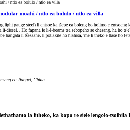
odular moahi / ntlo ea bolulo / ntlo ea villa
oang light gauge steel) li entsoe ka tšepe ea boleng bo holimo e entsoeng
la li-diesel. . Ho fapana le li-I-beams tsa sebopeho se chesang, ha ho t
 hangata li tšesaane, li potlakile ho hlahisa, 'me li theko e tlase ho fet
inseng ea Jiangxi, China
lethathamo la litheko, ka kopo re siele lengolo-tsoibil