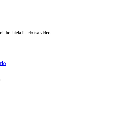
t ho latela litaelo tsa video.
tlo
a