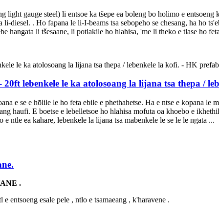
oang light gauge steel) li entsoe ka tšepe ea boleng bo holimo e entsoeng
la li-diesel. . Ho fapana le li-I-beams tsa sebopeho se chesang, ha ho t
 hangata li tšesaane, li potlakile ho hlahisa, 'me li theko e tlase ho fet
20ft lebenkele le ka atolosoang la lijana tsa thepa / le
ana e se e hōlile le ho feta ebile e phethahetse. Ha e ntse e kopana le 
ang haufi. E boetse e lebelletsoe ho hlahisa mofuta oa khoebo e ikheth
 e ntle ea kahare, lebenkele la lijana tsa mabenkele le se le le ngata ...
ane.
ANE .
tl e entsoeng esale pele , ntlo e tsamaeang , k'haravene .