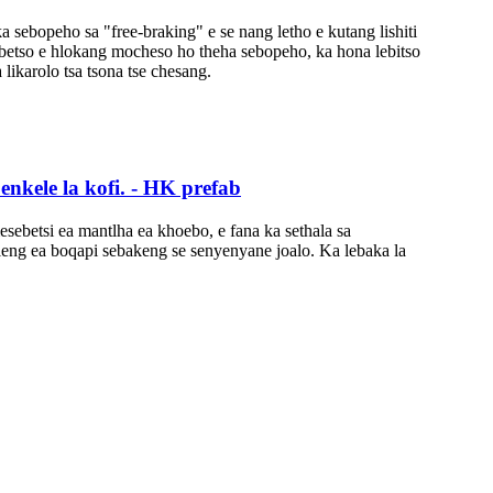
 ka sebopeho sa "free-braking" e se nang letho e kutang lishiti
s'ebetso e hlokang mocheso ho theha sebopeho, ka hona lebitso
a likarolo tsa tsona tse chesang.
benkele la kofi. - HK prefab
mesebetsi ea mantlha ea khoebo, e fana ka sethala sa
ileng ea boqapi sebakeng se senyenyane joalo. Ka lebaka la