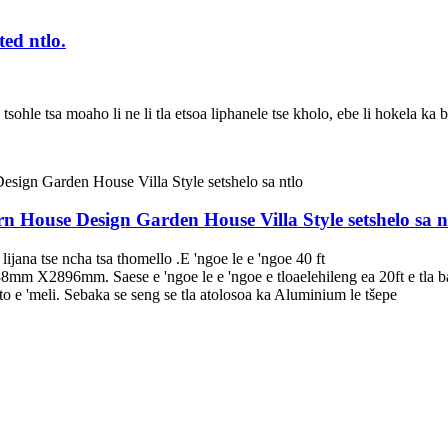
ed ntlo.
ohle tsa moaho li ne li tla etsoa liphanele tse kholo, ebe li hokela ka bol
rn House Design Garden House Villa Style setshelo sa n
ijana tse ncha tsa thomello .E 'ngoe le e 'ngoe 40 ft
38mm X2896mm. Saese e 'ngoe le e 'ngoe e tloaelehileng ea 20ft e tla b
'meli. Sebaka se seng se tla atolosoa ka Aluminium le tšepe