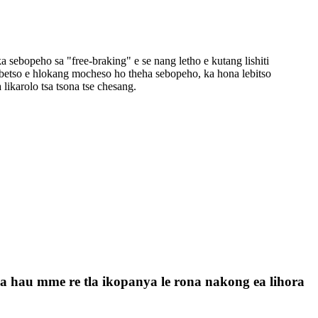
 ka sebopeho sa "free-braking" e se nang letho e kutang lishiti
s'ebetso e hlokang mocheso ho theha sebopeho, ka hona lebitso
a likarolo tsa tsona tse chesang.
a la hau mme re tla ikopanya le rona nakong ea lihora