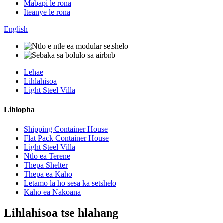
Mabapi le rona
Iteanye le rona
English
Lehae
Lihlahisoa
Light Steel Villa
Lihlopha
Shipping Container House
Flat Pack Container House
Light Steel Villa
Ntlo ea Terene
Thepa Shelter
Thepa ea Kaho
Letamo la ho sesa ka setshelo
Kaho ea Nakoana
Lihlahisoa tse hlahang