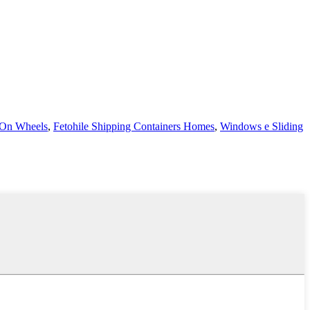
 On Wheels
,
Fetohile Shipping Containers Homes
,
Windows e Sliding