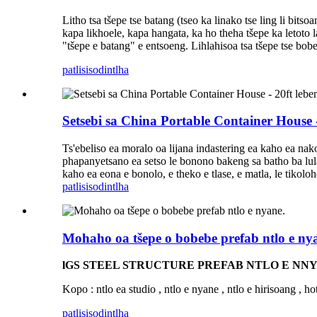
Litho tsa tšepe tse batang (tseo ka linako tse ling li bits
kapa likhoele, kapa hangata, ka ho theha tšepe ka letoto 
"tšepe e batang" e entsoeng. Lihlahisoa tsa tšepe tse bobebe
patlisiso
dintlha
Setsebi sa China Portable Container House - 
Ts'ebeliso ea moralo oa lijana indastering ea kaho ea nako
phapanyetsano ea setso le bonono bakeng sa batho ba lul
kaho ea eona e bonolo, e theko e tlase, e matla, le tikoloho
patlisiso
dintlha
Mohaho oa tšepe o bobebe prefab ntlo e ny
lGS STEEL STRUCTURE PREFAB NTLO E NNY
Kopo : ntlo ea studio , ntlo e nyane , ntlo e hirisoang , ho
patlisiso
dintlha