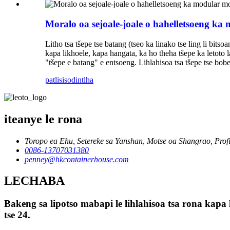
Moralo oa sejoale-joale o hahelletsoeng ka m
Litho tsa tšepe tse batang (tseo ka linako tse ling li bits
kapa likhoele, kapa hangata, ka ho theha tšepe ka letoto 
"tšepe e batang" e entsoeng. Lihlahisoa tsa tšepe tse bobebe
patlisiso
dintlha
iteanye le rona
Toropo ea Ehu, Setereke sa Yanshan, Motse oa Shangrao, Prof
0086-13707031380
penney@hkcontainerhouse.com
LECHABA
Bakeng sa lipotso mabapi le lihlahisoa tsa rona kapa 
tse 24.