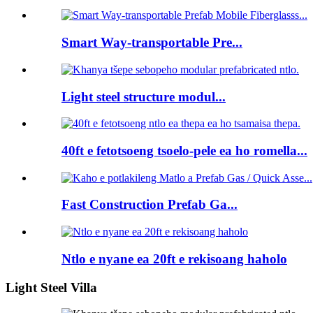
Smart Way-transportable Pre...
Light steel structure modul...
40ft e fetotsoeng tsoelo-pele ea ho romella...
Fast Construction Prefab Ga...
Ntlo e nyane ea 20ft e rekisoang haholo
Light Steel Villa