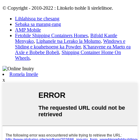
© Copyright - 2010-2022 : Litokelo tsohle li sirelelitsoe.
Lihlahisoa tse chesang
Sebaka sa marang-rang
AMP Mobile
Fetohile Shipping Containers Homes
,
Bifold Kantle
Menyako
,
Liphanele tsa Lerako la Molumo
,
Windows e
Sliding e koahetsoeng ka Powder
,
K'haravene ea Maeto ea
Axle e Bobebe Bobeli
,
Shipping Container Home On
Wheels
,
Romela Imeile
x