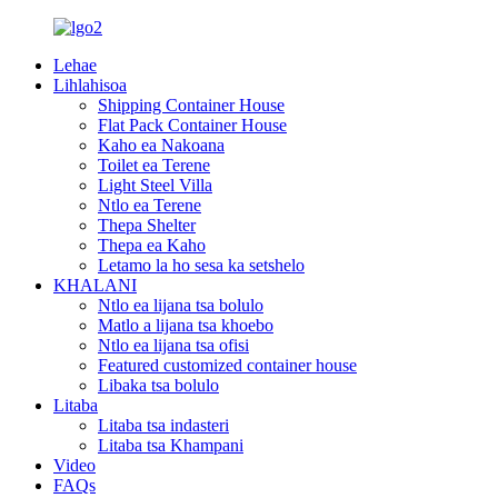
Lehae
Lihlahisoa
Shipping Container House
Flat Pack Container House
Kaho ea Nakoana
Toilet ea Terene
Light Steel Villa
Ntlo ea Terene
Thepa Shelter
Thepa ea Kaho
Letamo la ho sesa ka setshelo
KHALANI
Ntlo ea lijana tsa bolulo
Matlo a lijana tsa khoebo
Ntlo ea lijana tsa ofisi
Featured customized container house
Libaka tsa bolulo
Litaba
Litaba tsa indasteri
Litaba tsa Khampani
Video
FAQs