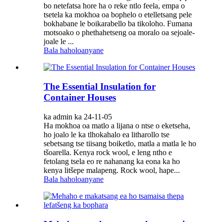
bo netefatsa hore ha o reke ntlo feela, empa o
tsetela ka mokhoa oa bophelo o etelletsang pele
bokhabane le boikarabello ba tikoloho. Fumana
motsoako o phethahetseng oa moralo oa sejoale-
joale le ...
Bala haholoanyane
The Essential Insulation for
Container Houses
ka admin ka 24-11-05
Ha mokhoa oa matlo a lijana o ntse o eketseha,
ho joalo le ka tlhokahalo ea litharollo tse
sebetsang tse tiisang boiketlo, matla a matla le ho
tšoarella. Kenya rock wool, e leng ntho e
fetolang tsela eo re nahanang ka eona ka ho
kenya litšepe malapeng. Rock wool, hape...
Bala haholoanyane