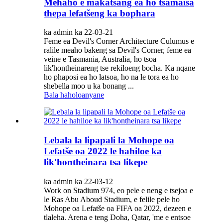
Mehaho e makatsang ea ho tsamaisa
thepa lefatšeng ka bophara
ka admin ka 22-03-21
Feme ea Devil's Corner Architecture Culumus e
ralile meaho bakeng sa Devil's Corner, feme ea
veine e Tasmania, Australia, ho tsoa
lik'hontheinareng tse rekiloeng bocha. Ka nqane
ho phaposi ea ho latsoa, ​​ho na le tora ea ho
shebella moo u ka bonang ...
Bala haholoanyane
Lebala la lipapali la Mohope oa
Lefatše oa 2022 le hahiloe ka
lik'hontheinara tsa likepe
ka admin ka 22-03-12
Work on Stadium 974, eo pele e neng e tsejoa e
le Ras Abu Aboud Stadium, e felile pele ho
Mohope oa Lefatše oa FIFA oa 2022, dezeen e
tlaleha. Arena e teng Doha, Qatar, 'me e entsoe