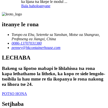
ka lijana tsa likepe le modul ...
Bala haholoanyane
iteanye le rona
Toropo ea Ehu, Setereke sa Yanshan, Motse oa Shangrao,
Profinseng ea Jiangxi, China
0086-13707031380
penney@hkcontainerhouse.com
LECHABA
Bakeng sa lipotso mabapi le lihlahisoa tsa rona
kapa lethathamo la litheko, ka kopo re siele lengolo-
tsoibila la hau mme re tla ikopanya le rona nakong
ea lihora tse 24.
POTSO HONA
Setjhaba