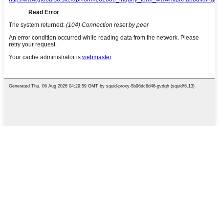
Tobetsa Enter ho batla kapa ESC
ho koala
English
French