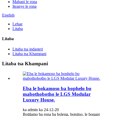
Mabapi le rona
Iteanye le rona
English
Lehae
Litaba
Litaba
Litaba tsa indasteri
Litaba tsa Khampani
Litaba tsa Khampani
Eba le bokamoso ba bophelo bo
mabothobotho le LGS Modular
Luxury House.
ka admin ka 24-12-20
Boitlamo ba rona ba boleng, botsitso, le boqapi