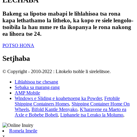
Bakeng sa lipotso mabapi le lihlahisoa tsa rona
kapa lethathamo la litheko, ka kopo re siele lengolo-
tsoibila la hau mme re tla ikopanya le rona nakong
ea lihora tse 24.
POTSO HONA
Setjhaba
© Copyright - 2010-2022 : Litokelo tsohle li sirelelitsoe.
Lihlahisoa tse chesang
Sebaka sa marang-rang
AMP Mobile
Windows e Sliding e koahetsoeng ka Powder
,
Fetohile
Shipping Containers Homes
,
Shipping Container Home On
Wheels
,
Bifold Kantle Menyako
,
K'haravene ea Maeto ea
Axle e Bobebe Bobeli
,
Liphanele tsa Lerako la Molumo
,
Romela Imeile
x