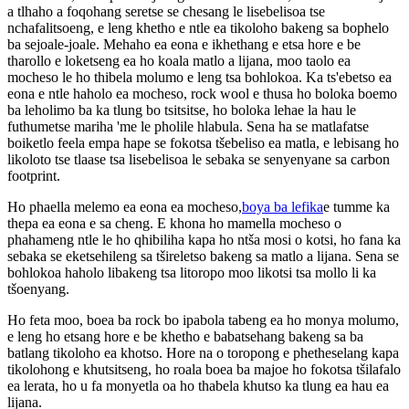
a tlhaho a foqohang seretse se chesang le lisebelisoa tse
nchafalitsoeng, e leng khetho e ntle ea tikoloho bakeng sa bophelo
ba sejoale-joale. Mehaho ea eona e ikhethang e etsa hore e be
tharollo e loketseng ea ho koala matlo a lijana, moo taolo ea
mocheso le ho thibela molumo e leng tsa bohlokoa. Ka ts'ebetso ea
eona e ntle haholo ea mocheso, rock wool e thusa ho boloka boemo
ba leholimo ba ka tlung bo tsitsitse, ho boloka lehae la hau le
futhumetse mariha 'me le pholile hlabula. Sena ha se matlafatse
boiketlo feela empa hape se fokotsa tšebeliso ea matla, e lebisang ho
likoloto tse tlaase tsa lisebelisoa le sebaka se senyenyane sa carbon
footprint.
Ho phaella melemo ea eona ea mocheso,
boya ba lefika
e tumme ka
thepa ea eona e sa cheng. E khona ho mamella mocheso o
phahameng ntle le ho qhibiliha kapa ho ntša mosi o kotsi, ho fana ka
sebaka se eketsehileng sa tšireletso bakeng sa matlo a lijana. Sena se
bohlokoa haholo libakeng tsa litoropo moo likotsi tsa mollo li ka
tšoenyang.
Ho feta moo, boea ba rock bo ipabola tabeng ea ho monya molumo,
e leng ho etsang hore e be khetho e babatsehang bakeng sa ba
batlang tikoloho ea khotso. Hore na o toropong e phetheselang kapa
tikolohong e khutsitseng, ho roala boea ba majoe ho fokotsa tšilafalo
ea lerata, ho u fa monyetla oa ho thabela khutso ka tlung ea hau ea
lijana.