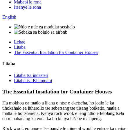
Mabapi le rona
Iteanye le rona
English
Lehae
Litaba
The Essential Insulation for Container Houses
Litaba
Litaba tsa indasteri
Litaba tsa Khampani
The Essential Insulation for Container Houses
Ha mokhoa oa matlo a lijana o ntse o eketseha, ho joalo le ka
tlhokahalo ea litharollo tse sebetsang tse tiisang boiketlo, matla a
matla le ho tšoarella. Kenya rock wool, e leng ntho e fetolang tsela
eo re nahanang ka eona ka ho kenya litšepe malapeng.
Rock wool, eo hape e tsejoang e le mineral wool, e entsoe ka majoe