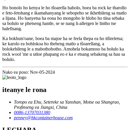
Ho bonolo ho kenya le ho tšoarella haholo, boea ba rock ke tharollo
e feto-fetohang e ikamahanyang le sebopeho se ikhethileng sa matlo
a lijana. Ho hanyetsa ha eona ho mongobo le hlobo ho tiisa sebaka
sa bolulo se phetseng hantle, se se nang li-allergen le lintho tse
halefisang.
Ka bokhuts'oane, boea ba majoe ha se feela thepa ea ho itšireletsa;
ke karolo ea bohlokoa ho theheng matlo a tšoarellang, a
bolokehileng le a mabothobotho. Amohela bokamoso ba bolulo ka
rock wool 'me u utloe phapang eo e ka e etsang sebakeng sa hau sa
bolulo.
Nako ea poso: Nov-05-2024
iteanye le rona
Toropo ea Ehu, Setereke sa Yanshan, Motse oa Shangrao,
Profinseng ea Jiangxi, China
0086-13707031380
penney@hkcontainerhouse.com
LECHABA