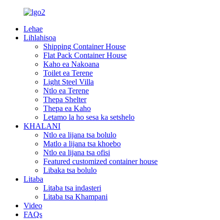
Lehae
Lihlahisoa
Shipping Container House
Flat Pack Container House
Kaho ea Nakoana
Toilet ea Terene
Light Steel Villa
Ntlo ea Terene
Thepa Shelter
Thepa ea Kaho
Letamo la ho sesa ka setshelo
KHALANI
Ntlo ea lijana tsa bolulo
Matlo a lijana tsa khoebo
Ntlo ea lijana tsa ofisi
Featured customized container house
Libaka tsa bolulo
Litaba
Litaba tsa indasteri
Litaba tsa Khampani
Video
FAQs