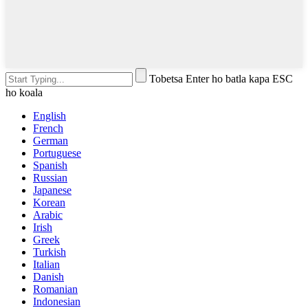
Tobetsa Enter ho batla kapa ESC
ho koala
English
French
German
Portuguese
Spanish
Russian
Japanese
Korean
Arabic
Irish
Greek
Turkish
Italian
Danish
Romanian
Indonesian