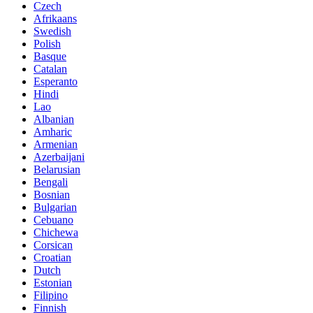
Czech
Afrikaans
Swedish
Polish
Basque
Catalan
Esperanto
Hindi
Lao
Albanian
Amharic
Armenian
Azerbaijani
Belarusian
Bengali
Bosnian
Bulgarian
Cebuano
Chichewa
Corsican
Croatian
Dutch
Estonian
Filipino
Finnish