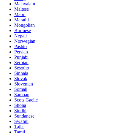
Malayalam
Maltese
Maori
Marathi
Mongolian
Burmese
Nepali
Norwegian
Pashto
Persian
Punjabi
Serbian
Sesotho
Sinhala
Slovak
Slovenian
Somali
Samoan
Scots Gaelic
Shona
Sindhi
Sundanese
Swahili
Tajik
Tamil