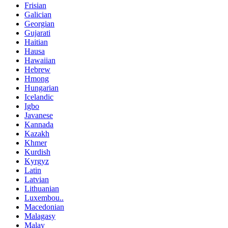
Frisian
Galician
Georgian
Gujarati
Haitian
Hausa
Hawaiian
Hebrew
Hmong
Hungarian
Icelandic
Igbo
Javanese
Kannada
Kazakh
Khmer
Kurdish
Kyrgyz
Latin
Latvian
Lithuanian
Luxembou..
Macedonian
Malagasy
Malay