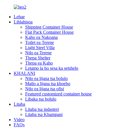
Lehae
Lihlahisoa
Shipping Container House
Flat Pack Container House
Kaho ea Nakoana
Toilet ea Terene
Light Steel Villa
Ntlo ea Terene
Thepa Shelter
Thepa ea Kaho
Letamo la ho sesa ka setshelo
KHALANI
Ntlo ea lijana tsa bolulo
Matlo a lijana tsa khoebo
Ntlo ea lijana tsa ofisi
Featured customized container house
Libaka tsa bolulo
Litaba
Litaba tsa indasteri
Litaba tsa Khampani
Video
FAQs