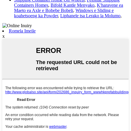
Containers Homes
,
Bifold Kantle Menyako
,
K'haravene ea
Maeto ea Axle e Bobebe Bobeli
,
Windows e Sliding e
koahetsoeng ka Powder
,
Liphanele tsa Lerako la Molumo
,
Romela Imeile
x