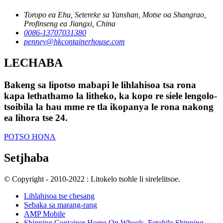
Toropo ea Ehu, Setereke sa Yanshan, Motse oa Shangrao,
Profinseng ea Jiangxi, China
0086-13707031380
penney@hkcontainerhouse.com
LECHABA
Bakeng sa lipotso mabapi le lihlahisoa tsa rona
kapa lethathamo la litheko, ka kopo re siele lengolo-
tsoibila la hau mme re tla ikopanya le rona nakong
ea lihora tse 24.
POTSO HONA
Setjhaba
© Copyright - 2010-2022 : Litokelo tsohle li sirelelitsoe.
Lihlahisoa tse chesang
Sebaka sa marang-rang
AMP Mobile
Shipping Container Home On Wheels
,
Fetohile Shipping