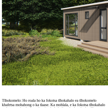
Tlhokomelo: Ho roala ho ka fokotsa tlhokahalo ea tlhokomelo
khafetsa mohahong o ka tlaase. Ka mohlala, e ka fokotsa tlhokahalo