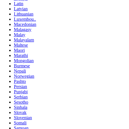
Latin
Latvian
Lithuanian
Luxembou..
Macedonian
Malagasy
Malay
Malayalam
Maltese
Maori
Marathi
Mongolian
Burmese
Nepali
Norwegian
Pashto
Persian
Punjabi
Serbian
Sesotho
Sinhala
Slovak
Slovenian
Somali
Samoan