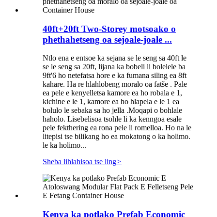
40ft+20ft Two-Storey motsoako o
phethahetseng oa sejoale-joale ...
Ntlo ena e entsoe ka sejana se le seng sa 40ft le
se le seng sa 20ft, lijana ka bobeli li bolelele ba
9ft'6 ho netefatsa hore e ka fumana siling ea 8ft
kahare. Ha re hlahlobeng moralo oa fatše . Pale
ea pele e kenyelletsa kamore ea ho robala e 1,
kichine e le 1, kamore ea ho hlapela e le 1 ea
bolulo le sebaka sa ho jella .Moqapi o bohlale
haholo. Lisebelisoa tsohle li ka kenngoa esale
pele fekthering ea rona pele li romelloa. Ho na le
litepisi tse bilikang ho ea mokatong o ka holimo.
le ka holimo...
Sheba lihlahisoa tse ling
>
Kenya ka potlako Prefab Economic