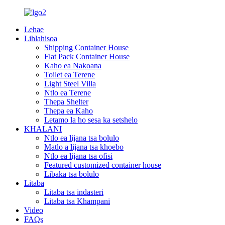
Lehae
Lihlahisoa
Shipping Container House
Flat Pack Container House
Kaho ea Nakoana
Toilet ea Terene
Light Steel Villa
Ntlo ea Terene
Thepa Shelter
Thepa ea Kaho
Letamo la ho sesa ka setshelo
KHALANI
Ntlo ea lijana tsa bolulo
Matlo a lijana tsa khoebo
Ntlo ea lijana tsa ofisi
Featured customized container house
Libaka tsa bolulo
Litaba
Litaba tsa indasteri
Litaba tsa Khampani
Video
FAQs