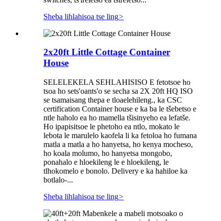
Sheba lihlahisoa tse ling
>
2x20ft Little Cottage Container
House
SELELEKELA SEHLAHISISO E fetotsoe ho
tsoa ho sets'oants'o se secha sa 2X 20ft HQ ISO
se tsamaisang thepa e tloaelehileng., ka CSC
certification Container house e ka ba le tšebetso e
ntle haholo ea ho mamella tšisinyeho ea lefatše.
Ho ipapisitsoe le phetoho ea ntlo, mokato le
lebota le marulelo kaofela li ka fetoloa ho fumana
matla a matla a ho hanyetsa, ho kenya mocheso,
ho koala molumo, ho hanyetsa mongobo,
ponahalo e hloekileng le e hloekileng, le
tlhokomelo e bonolo. Delivery e ka hahiloe ka
botlalo-...
Sheba lihlahisoa tse ling
>