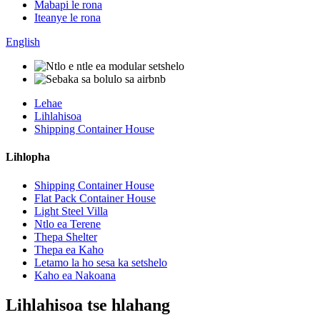
Mabapi le rona
Iteanye le rona
English
Lehae
Lihlahisoa
Shipping Container House
Lihlopha
Shipping Container House
Flat Pack Container House
Light Steel Villa
Ntlo ea Terene
Thepa Shelter
Thepa ea Kaho
Letamo la ho sesa ka setshelo
Kaho ea Nakoana
Lihlahisoa tse hlahang