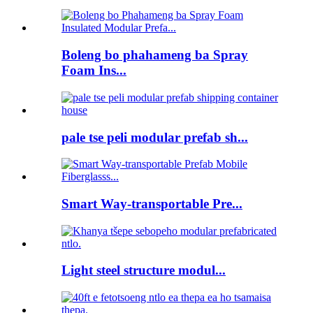
Boleng bo phahameng ba Spray
Foam Ins...
pale tse peli modular prefab sh...
Smart Way-transportable Pre...
Light steel structure modul...