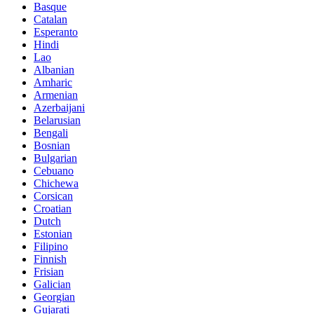
Basque
Catalan
Esperanto
Hindi
Lao
Albanian
Amharic
Armenian
Azerbaijani
Belarusian
Bengali
Bosnian
Bulgarian
Cebuano
Chichewa
Corsican
Croatian
Dutch
Estonian
Filipino
Finnish
Frisian
Galician
Georgian
Gujarati