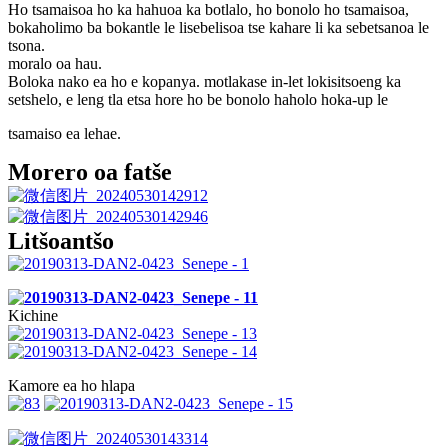
Ho tsamaisoa ho ka hahuoa ka botlalo, ho bonolo ho tsamaisoa,
bokaholimo ba bokantle le lisebelisoa tse kahare li ka sebetsanoa le
tsona.
moralo oa hau.
Boloka nako ea ho e kopanya. motlakase in-let lokisitsoeng ka
setshelo, e leng tla etsa hore ho be bonolo haholo hoka-up le
tsamaiso ea lehae.
Morero oa fatše
Litšoantšo
Kichine
Kamore ea ho hlapa