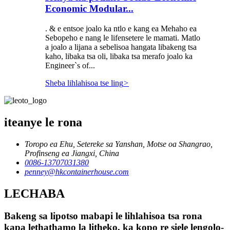
Economic Modular...
. & e entsoe joalo ka ntlo e kang ea Mehaho ea
Sebopeho e nang le lifensetere le mamati. Matlo
a joalo a lijana a sebelisoa hangata libakeng tsa
kaho, libaka tsa oli, libaka tsa merafo joalo ka
Engineer`s of...
Sheba lihlahisoa tse ling
>
iteanye le rona
Toropo ea Ehu, Setereke sa Yanshan, Motse oa Shangrao,
Profinseng ea Jiangxi, China
0086-13707031380
penney@hkcontainerhouse.com
LECHABA
Bakeng sa lipotso mabapi le lihlahisoa tsa rona
kapa lethathamo la litheko, ka kopo re siele lengolo-