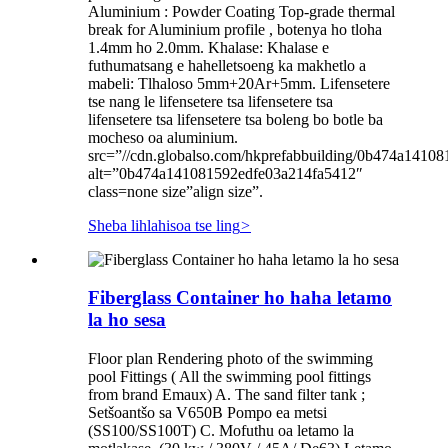
Aluminium : Powder Coating Top-grade thermal
break for Aluminium profile , botenya ho tloha
1.4mm ho 2.0mm. Khalase: Khalase e
futhumatsang e hahelletsoeng ka makhetlo a
mabeli: Tlhaloso 5mm+20Ar+5mm. Lifensetere
tse nang le lifensetere tsa lifensetere tsa
lifensetere tsa lifensetere tsa boleng bo botle ba
mocheso oa aluminium.
src=”//cdn.globalso.com/hkprefabbuilding/0b474a1410
alt=”0b474a141081592edfe03a214fa5412″
class=none size”align size”.
Sheba lihlahisoa tse ling
>
Fiberglass Container ho haha ​​letamo
la ho sesa
Floor plan Rendering photo of the swimming
pool Fittings ( All the swimming pool fittings
from brand Emaux) A. The sand filter tank ;
Setšoantšo sa V650B Pompo ea metsi
(SS100/SS100T) C. Mofuthu oa letamo la