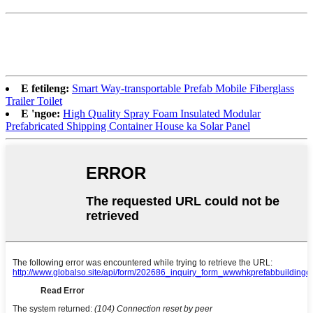
E fetileng:
Smart Way-transportable Prefab Mobile Fiberglass
Trailer Toilet
E 'ngoe:
High Quality Spray Foam Insulated Modular
Prefabricated Shipping Container House ka Solar Panel