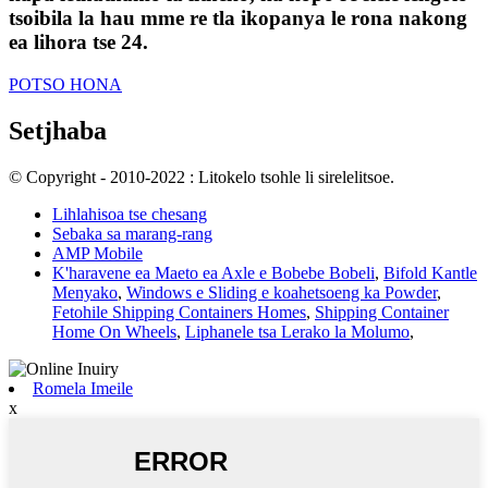
tsoibila la hau mme re tla ikopanya le rona nakong
ea lihora tse 24.
POTSO HONA
Setjhaba
© Copyright - 2010-2022 : Litokelo tsohle li sirelelitsoe.
Lihlahisoa tse chesang
Sebaka sa marang-rang
AMP Mobile
K'haravene ea Maeto ea Axle e Bobebe Bobeli
,
Bifold Kantle
Menyako
,
Windows e Sliding e koahetsoeng ka Powder
,
Fetohile Shipping Containers Homes
,
Shipping Container
Home On Wheels
,
Liphanele tsa Lerako la Molumo
,
Romela Imeile
x