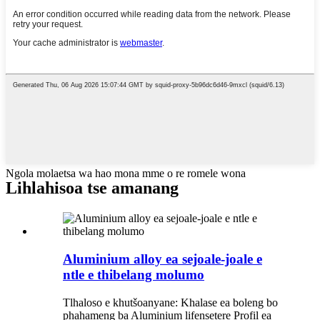
Ngola molaetsa wa hao mona mme o re romele wona
Lihlahisoa tse amanang
Aluminium alloy ea sejoale-joale e
ntle e thibelang molumo
Tlhaloso e khutšoanyane: Khalase ea boleng bo
phahameng ba Aluminium lifensetere Profil ea