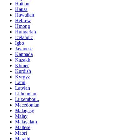
Haitian
Hausa
Hawaiian
Hebrew
Hmong
Hungarian
Icelandic
Igbo
Javanese
Kannada
Kazakh
Khmer
Kurdish
Kyrgyz
Latin
Latvian
Lithuanian
Luxembou..
Macedonian
Malagasy
Malay
Malayalam
Maltese
Maori
Marathi