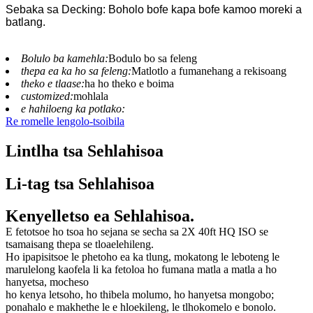
Sebaka sa Decking: Boholo bofe kapa bofe kamoo moreki a
batlang.
Bolulo ba kamehla:
Bodulo bo sa feleng
thepa ea ka ho sa feleng:
Matlotlo a fumanehang a rekisoang
theko e tlaase:
ha ho theko e boima
customized:
mohlala
e hahiloeng ka potlako:
Re romelle lengolo-tsoibila
Lintlha tsa Sehlahisoa
Li-tag tsa Sehlahisoa
Kenyelletso ea Sehlahisoa.
E fetotsoe ho tsoa ho sejana se secha sa 2X 40ft HQ ISO se
tsamaisang thepa se tloaelehileng.
Ho ipapisitsoe le phetoho ea ka tlung, mokatong le leboteng le
marulelong kaofela li ka fetoloa ho fumana matla a matla a ho
hanyetsa, mocheso
ho kenya letsoho, ho thibela molumo, ho hanyetsa mongobo;
ponahalo e makhethe le e hloekileng, le tlhokomelo e bonolo.