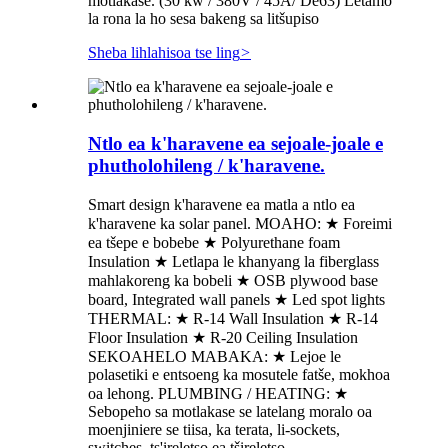
motlakase. (30 kw / 380V / 45A/ De63) Letamo
la rona la ho sesa bakeng sa litšupiso
Sheba lihlahisoa tse ling
>
Ntlo ea k'haravene ea sejoale-joale e
phutholohileng / k'haravene.
Smart design k'haravene ea matla a ntlo ea
k'haravene ka solar panel. MOAHO: ★ Foreimi
ea tšepe e bobebe ★ Polyurethane foam
Insulation ★ Letlapa le khanyang la fiberglass
mahlakoreng ka bobeli ★ OSB plywood base
board, Integrated wall panels ★ Led spot lights
THERMAL: ★ R-14 Wall Insulation ★ R-14
Floor Insulation ★ R-20 Ceiling Insulation
SEKOAHELO MABAKA: ★ Lejoe le
polasetiki e entsoeng ka mosutele fatše, mokhoa
oa lehong. PLUMBING / HEATING: ★
Sebopeho sa motlakase se latelang moralo oa
moenjiniere se tiisa, ka terata, li-sockets,
switches, ts'ireletso ea tšireletso...