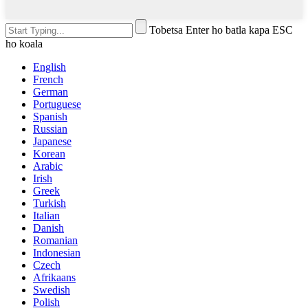
Tobetsa Enter ho batla kapa ESC
ho koala
English
French
German
Portuguese
Spanish
Russian
Japanese
Korean
Arabic
Irish
Greek
Turkish
Italian
Danish
Romanian
Indonesian
Czech
Afrikaans
Swedish
Polish