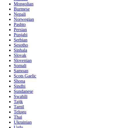
Mongolian
Burmese
Nepali
Norwegian
Pashto
Persian
Punjabi
Serbian
Sesotho
Sinhala
Slovak
Slovenian
Somali
Samoan
Scots Gaelic
Shona
Sindhi
Sundanese
Swahili
Tajik
Tamil
Telugu
Thai
Ukrainian
Urdu