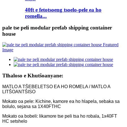
40ft e fetotsoeng tsoelo-pele ea ho
romella...
pale tse peli modular prefab shipping container
house
Tlhaloso e Khutšoanyane:
MATLO A TŠEBELETSO EA HO ROMELA / MATLO A
LITŠOANTŠISO
Mokato oa pele: Kichine, kamore ea ho hlapela, sebaka sa
bolulo, sejana sa 1X40FTHC
Mokato oa bobeli: likamore tse peli tsa ho robala, 1x40FT
HC setshelo