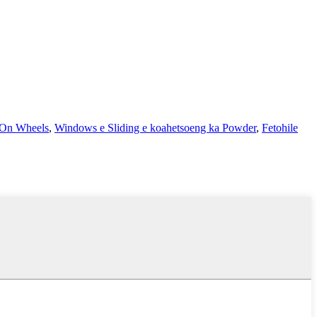
 On Wheels
,
Windows e Sliding e koahetsoeng ka Powder
,
Fetohile