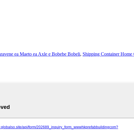
ravene ea Maeto ea Axle e Bobebe Bobeli
,
Shipping Container Home