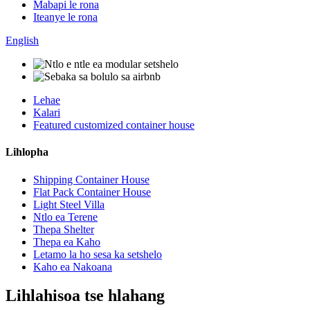
Mabapi le rona
Iteanye le rona
English
Lehae
Kalari
Featured customized container house
Lihlopha
Shipping Container House
Flat Pack Container House
Light Steel Villa
Ntlo ea Terene
Thepa Shelter
Thepa ea Kaho
Letamo la ho sesa ka setshelo
Kaho ea Nakoana
Lihlahisoa tse hlahang