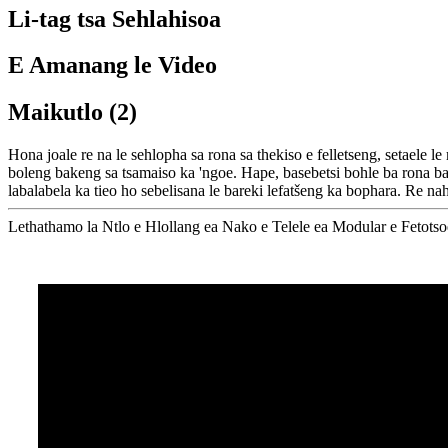
Li-tag tsa Sehlahisoa
E Amanang le Video
Maikutlo (2)
Hona joale re na le sehlopha sa rona sa thekiso e felletseng, setaele l
boleng bakeng sa tsamaiso ka 'ngoe. Hape, basebetsi bohle ba rona ba 
labalabela ka tieo ho sebelisana le bareki lefatšeng ka bophara. Re na
Lethathamo la Ntlo e Hlollang ea Nako e Telele ea Modular e Fetotso