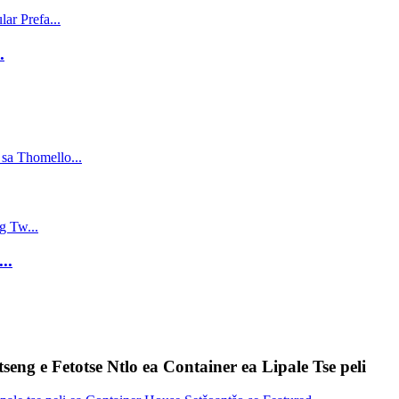
.
..
tseng e Fetotse Ntlo ea Container ea Lipale Tse peli