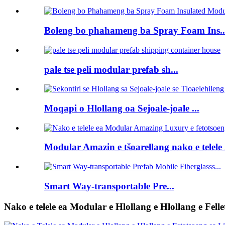
Boleng bo phahameng ba Spray Foam Ins..
pale tse peli modular prefab sh...
Moqapi o Hlollang oa Sejoale-joale ...
Modular Amazin e tšoarellang nako e telele .
Smart Way-transportable Pre...
Nako e telele ea Modular e Hlollang e Hlollang e Felle