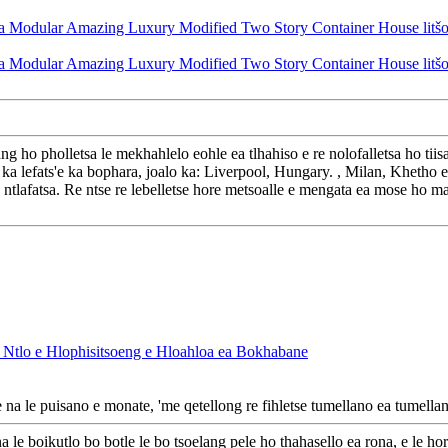
ang ho pholletsa le mekhahlelo eohle ea tlhahiso e re nolofalletsa ho t
 lefats'e ka bophara, joalo ka: Liverpool, Hungary. , Milan, Khetho e 
o ntlafatsa. Re ntse re lebelletse hore metsoalle e mengata ea mose ho ma
, Ntlo e Hlophisitsoeng e Hloahloa ea Bokhabane
na le puisano e monate, 'me qetellong re fihletse tumellano ea tumella
a le boikutlo bo botle le bo tsoelang pele ho thahasello ea rona, e le ho