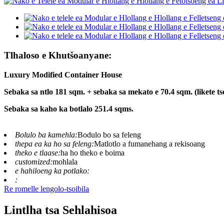
Tlhaloso e Khutšoanyane:
Luxury Modified Container House
Sebaka sa ntlo 181 sqm. + sebaka sa mekato e 70.4 sqm. (likete ts
Sebaka sa kaho ka botlalo 251.4 sqms.
Bolulo ba kamehla:
Bodulo bo sa feleng
thepa ea ka ho sa feleng:
Matlotlo a fumanehang a rekisoang
theko e tlaase:
ha ho theko e boima
customized:
mohlala
e hahiloeng ka potlako:
:
Re romelle lengolo-tsoibila
Lintlha tsa Sehlahisoa