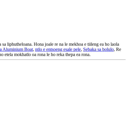
a sa liphutheloana. Hona joale re na le mekhoa e tiileng ea ho laola
ea Aluminium Boat
,
ntlo e entsoeng esale pele
,
Sebaka sa bolulo
, Re
ho etela mokhatlo oa rona le ho reka thepa ea rona.