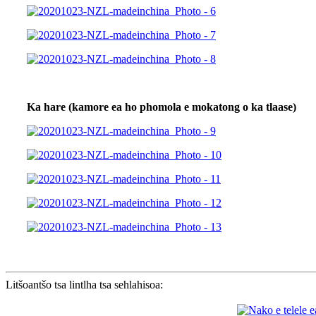
Ka hare (kamore ea ho phomola e mokatong o ka tlaase)
Litšoantšo tsa lintlha tsa sehlahisoa: