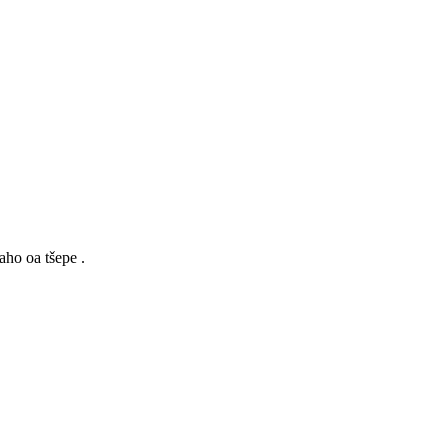
aho oa tšepe .