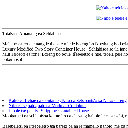
Tataiso e Amanang ea Sehlahisoa:
Mehaho ea rona e nang le thepa e ntle le boleng bo ikhethang bo laol
Luxury Modified Two Story Container House , Sehlahisoa se tla fana ka
hau! Filosofi ea rona: Boleng bo botle, tšebeletso e ntle, tsoela pele h
bokamoso!
Kaho ea Lehae ea Container, Ntlo ea Sets'oants'o sa Nako e Teng
Ntlo ea sejoale-joale ea Modular Container
Lipale tse peli tsa Shipping Container House
Mookameli oa sehlahisoa ke motho ea chesang haholo le ea setsebi, re 
Basebeletsi ba litšebeletso tsa bareki ba na le mamello haholo 'me ba n