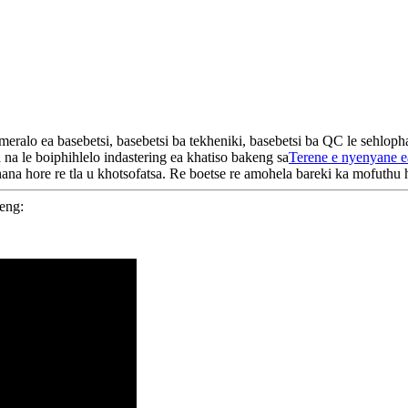
e meralo ea basebetsi, basebetsi ba tekheniki, basebetsi ba QC le sehloph
na le boiphihlelo indastering ea khatiso bakeng sa
Terene e nyenyane 
hana hore re tla u khotsofatsa. Re boetse re amohela bareki ka mofuthu 
eng: