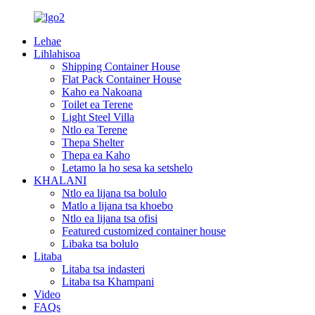
Lehae
Lihlahisoa
Shipping Container House
Flat Pack Container House
Kaho ea Nakoana
Toilet ea Terene
Light Steel Villa
Ntlo ea Terene
Thepa Shelter
Thepa ea Kaho
Letamo la ho sesa ka setshelo
KHALANI
Ntlo ea lijana tsa bolulo
Matlo a lijana tsa khoebo
Ntlo ea lijana tsa ofisi
Featured customized container house
Libaka tsa bolulo
Litaba
Litaba tsa indasteri
Litaba tsa Khampani
Video
FAQs