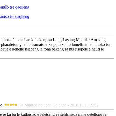
iisa khotsofalo ea bareki bakeng sa Long Lasting Modular Amazing
pharaletseng le ho tsamaisoa ka potlako ho lumellana le litlhoko tsa
oatle e kenelle lelapeng la rona bakeng sa nts'etsopele e haufi le
no.
Ka Mildred ho tloha Cologne - 2018.11.11 19:52
re re ka ba le kutloisiso e feletseng ea sehlahisoa mme qetellong re