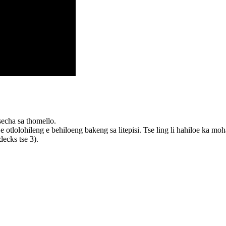
secha sa thomello.
tlolohileng e behiloeng bakeng sa litepisi. Tse ling li hahiloe ka moh
ecks tse 3).