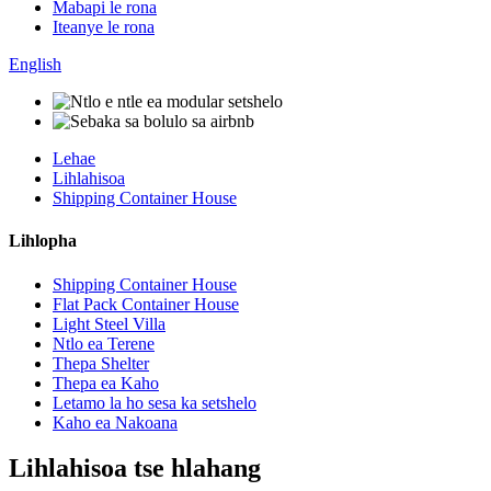
Mabapi le rona
Iteanye le rona
English
Lehae
Lihlahisoa
Shipping Container House
Lihlopha
Shipping Container House
Flat Pack Container House
Light Steel Villa
Ntlo ea Terene
Thepa Shelter
Thepa ea Kaho
Letamo la ho sesa ka setshelo
Kaho ea Nakoana
Lihlahisoa tse hlahang