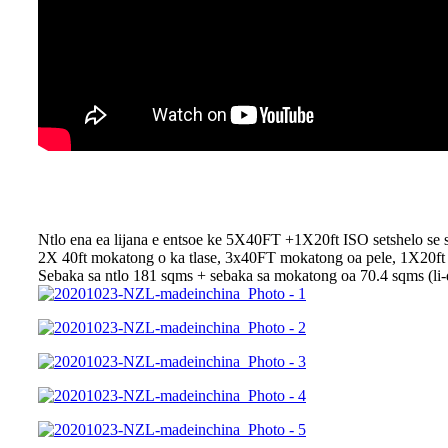
Ntlo ena ea lijana e entsoe ke 5X40FT +1X20ft ISO setshelo se 
2X 40ft mokatong o ka tlase, 3x40FT mokatong oa pele, 1X20ft e o
Sebaka sa ntlo 181 sqms + sebaka sa mokatong oa 70.4 sqms (li-d