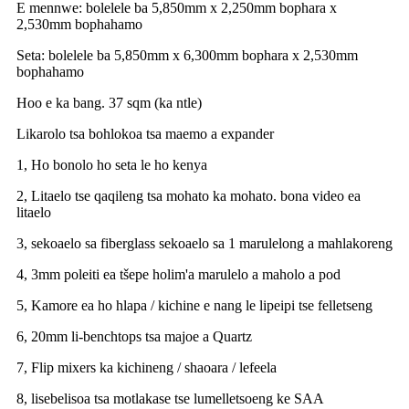
E mennwe: bolelele ba 5,850mm x 2,250mm bophara x
2,530mm bophahamo
Seta: bolelele ba 5,850mm x 6,300mm bophara x 2,530mm
bophahamo
Hoo e ka bang. 37 sqm (ka ntle)
Likarolo tsa bohlokoa tsa maemo a expander
1, Ho bonolo ho seta le ho kenya
2, Litaelo tse qaqileng tsa mohato ka mohato. bona video ea
litaelo
3, sekoaelo sa fiberglass sekoaelo sa 1 marulelong a mahlakoreng
4, 3mm poleiti ea tšepe holim'a marulelo a maholo a pod
5, Kamore ea ho hlapa / kichine e nang le lipeipi tse felletseng
6, 20mm li-benchtops tsa majoe a Quartz
7, Flip mixers ka kichineng / shaoara / lefeela
8, lisebelisoa tsa motlakase tse lumelletsoeng ke SAA