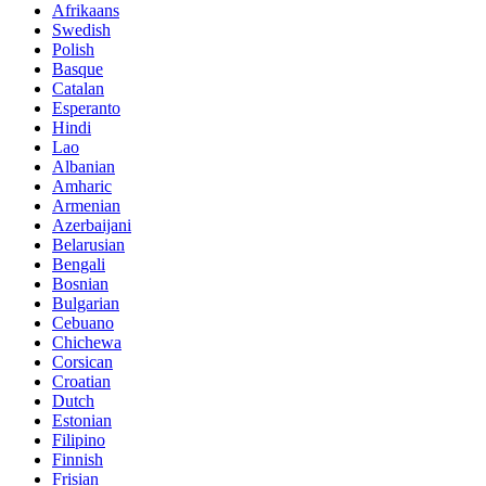
Afrikaans
Swedish
Polish
Basque
Catalan
Esperanto
Hindi
Lao
Albanian
Amharic
Armenian
Azerbaijani
Belarusian
Bengali
Bosnian
Bulgarian
Cebuano
Chichewa
Corsican
Croatian
Dutch
Estonian
Filipino
Finnish
Frisian