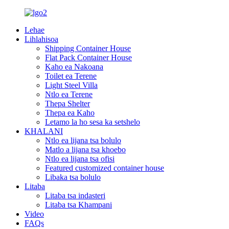
Lehae
Lihlahisoa
Shipping Container House
Flat Pack Container House
Kaho ea Nakoana
Toilet ea Terene
Light Steel Villa
Ntlo ea Terene
Thepa Shelter
Thepa ea Kaho
Letamo la ho sesa ka setshelo
KHALANI
Ntlo ea lijana tsa bolulo
Matlo a lijana tsa khoebo
Ntlo ea lijana tsa ofisi
Featured customized container house
Libaka tsa bolulo
Litaba
Litaba tsa indasteri
Litaba tsa Khampani
Video
FAQs