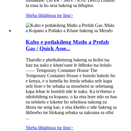
motlakase. (30 kw / 380V / 45A/ De63) Letamo
la rona la ho sesa bakeng sa litšupiso
Sheba lihlahisoa tse ling
>
Kaho e potlakileng Matlo a Prefab
Gas / Quick Asse...
Tharollo e phethahetseng bakeng sa liofisi tsa
hau tsa nako e khuts'oane le litlhoko tsa bolulo
—— Temporary Container House The
Temporary Container House e bonolo haholo ho
e kenya, e u lumella ho fetola sebaka sefe kapa
sefe hore e be sebaka sa mosebetsi se sebetsang
kapa lehae le boreleli ntle le nako. Ka ts'ebetso e
otlolohileng ea kopano, o ka etsa hore ntlo ea hau
ea setshelo e loketse ho sebelisoa nakong ea
lihora tse seng kae, e etsa khetho e ntle bakeng sa
likhoebo tse hlokang sebaka sa nakoana sa ofisi
...
Sheba lihlahisoa tse ling
>