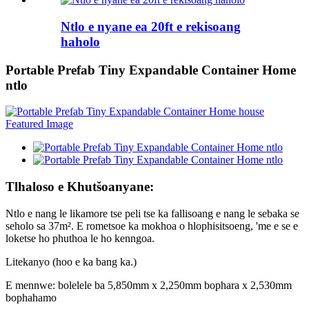
Ntlo e nyane ea 20ft e rekisoang
haholo
Portable Prefab Tiny Expandable Container Home
ntlo
Tlhaloso e Khutšoanyane:
Ntlo e nang le likamore tse peli tse ka fallisoang e nang le sebaka se
seholo sa 37m². E rometsoe ka mokhoa o hlophisitsoeng, 'me e se e
loketse ho phuthoa le ho kenngoa.
Litekanyo (hoo e ka bang ka.)
E mennwe: bolelele ba 5,850mm x 2,250mm bophara x 2,530mm
bophahamo