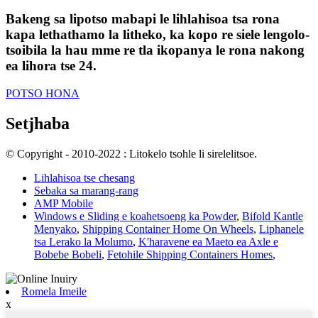
Bakeng sa lipotso mabapi le lihlahisoa tsa rona
kapa lethathamo la litheko, ka kopo re siele lengolo-
tsoibila la hau mme re tla ikopanya le rona nakong
ea lihora tse 24.
POTSO HONA
Setjhaba
© Copyright - 2010-2022 : Litokelo tsohle li sirelelitsoe.
Lihlahisoa tse chesang
Sebaka sa marang-rang
AMP Mobile
Windows e Sliding e koahetsoeng ka Powder
,
Bifold Kantle
Menyako
,
Shipping Container Home On Wheels
,
Liphanele
tsa Lerako la Molumo
,
K'haravene ea Maeto ea Axle e
Bobebe Bobeli
,
Fetohile Shipping Containers Homes
,
Romela Imeile
x