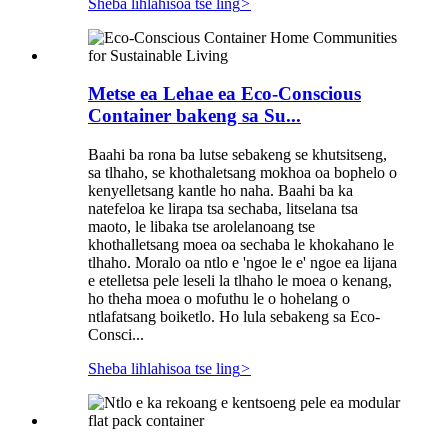
Sheba lihlahisoa tse ling
>
Metse ea Lehae ea Eco-Conscious
Container bakeng sa Su...
Baahi ba rona ba lutse sebakeng se khutsitseng,
sa tlhaho, se khothaletsang mokhoa oa bophelo o
kenyelletsang kantle ho naha. Baahi ba ka
natefeloa ke lirapa tsa sechaba, litselana tsa
maoto, le libaka tse arolelanoang tse
khothalletsang moea oa sechaba le khokahano le
tlhaho. Moralo oa ntlo e 'ngoe le e' ngoe ea lijana
e etelletsa pele leseli la tlhaho le moea o kenang,
ho theha moea o mofuthu le o hohelang o
ntlafatsang boiketlo. Ho lula sebakeng sa Eco-
Consci...
Sheba lihlahisoa tse ling
>