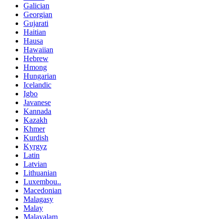
Galician
Georgian
Gujarati
Haitian
Hausa
Hawaiian
Hebrew
Hmong
Hungarian
Icelandic
Igbo
Javanese
Kannada
Kazakh
Khmer
Kurdish
Kyrgyz
Latin
Latvian
Lithuanian
Luxembou..
Macedonian
Malagasy
Malay
Malayalam