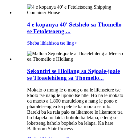
4 e kopanya 40′ Setshelo sa Thomello
se Fetoletsoeng ...
Sheba lihlahisoa tse ling
>
Sekontiri se Hlollang sa Sejoale-joale
se Tloaelehileng sa Thomello...
Mokato o mong le o mong o na le lifensetere tse
kholo tse nang le lipono tse ntle. Ho na le mokato
oa maoto a 1,800 marulelong a nang le pono e
pharaletseng ea ka pele le ka morao ea ntlo.
Bareki ba ka rala palo ea likamore le likamore tsa
ho hlapela ho latela boholo ba lelapa, e leng se
loketseng haholo bophelo ba lelapa. Ka hare
Bathroom Stair Process