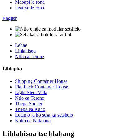
Mabapi le rona
Iteanye le rona
English
Lehae
Lihlahisoa
Ntlo ea Terene
Lihlopha
Shipping Container House
Flat Pack Container House
Light Steel Villa
Ntlo ea Terene
Thepa Shelter
Thepa ea Kaho
Letamo la ho sesa ka setshelo
Kaho ea Nakoana
Lihlahisoa tse hlahang