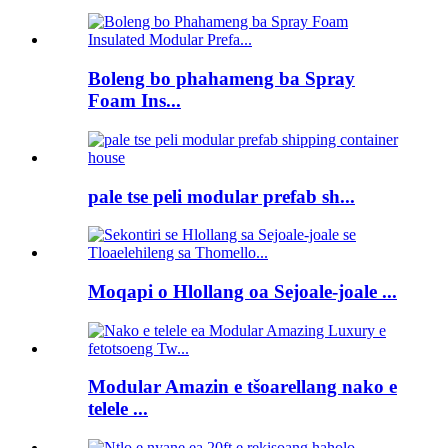
Boleng bo phahameng ba Spray
Foam Ins...
pale tse peli modular prefab sh...
Moqapi o Hlollang oa Sejoale-joale ...
Modular Amazin e tšoarellang nako e
telele ...