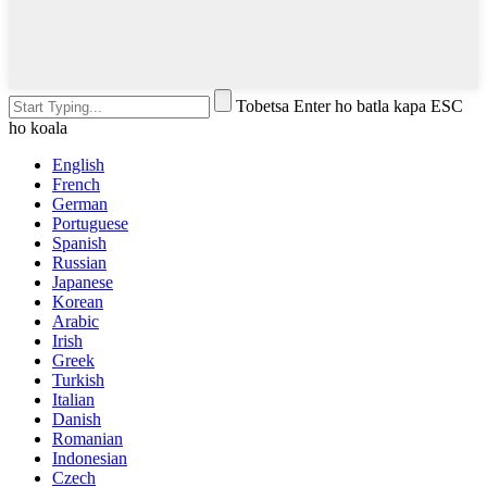
Tobetsa Enter ho batla kapa ESC
ho koala
English
French
German
Portuguese
Spanish
Russian
Japanese
Korean
Arabic
Irish
Greek
Turkish
Italian
Danish
Romanian
Indonesian
Czech