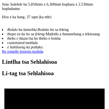
Seta: bolelele ba 5,850mm x 6,300mm bophara x 2,530mm
bophahamo
Hoo e ka bang. 37 sqm (ka ntle)
Bolulo ba kamehla:
Bodulo bo sa feleng
thepa ea ka ho sa feleng:
Matlotlo a fumanehang a rekisoang
theko e tlaase:
ha ho theko e boima
customized:
mohlala
e hahiloeng ka potlako:
Re romelle lengolo-tsoibila
Lintlha tsa Sehlahisoa
Li-tag tsa Sehlahisoa