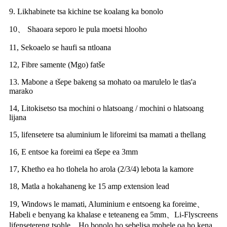
9. Likhabinete tsa kichine tse koalang ka bonolo
10、 Shaoara seporo le pula moetsi hlooho
11, Sekoaelo se haufi sa ntloana
12, Fibre samente (Mgo) fatše
13. Mabone a tšepe bakeng sa mohato oa marulelo le tlas'a
marako
14, Litokisetso tsa mochini o hlatsoang / mochini o hlatsoang
lijana
15, lifensetere tsa aluminium le liforeimi tsa mamati a thellang
16, E entsoe ka foreimi ea tšepe ea 3mm
17, Khetho ea ho tlohela ho arola (2/3/4) lebota la kamore
18, Matla a hokahaneng ke 15 amp extension lead
19, Windows le mamati, Aluminium e entsoeng ka foreime、
Habeli e benyang ka khalase e teteaneng ea 5mm、Li-Flyscreens
lifensetereng tsohle、Ho bonolo ho sebelisa mohele oa ho kena