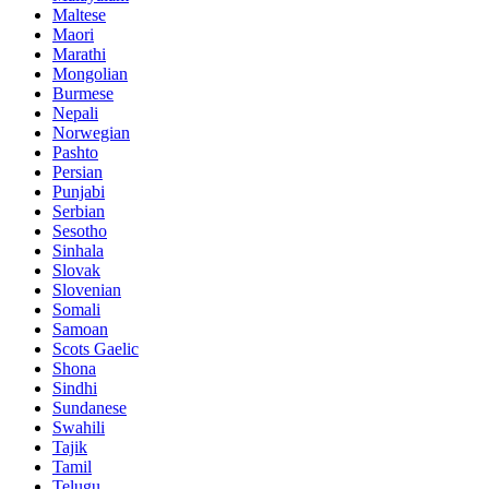
Maltese
Maori
Marathi
Mongolian
Burmese
Nepali
Norwegian
Pashto
Persian
Punjabi
Serbian
Sesotho
Sinhala
Slovak
Slovenian
Somali
Samoan
Scots Gaelic
Shona
Sindhi
Sundanese
Swahili
Tajik
Tamil
Telugu