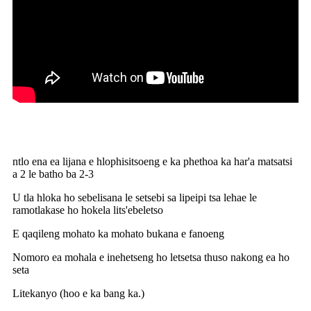
ntlo ena ea lijana e hlophisitsoeng e ka phethoa ka har'a matsatsi
a 2 le batho ba 2-3
U tla hloka ho sebelisana le setsebi sa lipeipi tsa lehae le
ramotlakase ho hokela lits'ebeletso
E qaqileng mohato ka mohato bukana e fanoeng
Nomoro ea mohala e inehetseng ho letsetsa thuso nakong ea ho
seta
Litekanyo (hoo e ka bang ka.)