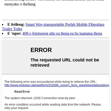
monyako o thellang
E fetileng:
Smart Way-transportable Prefab Mobile Fiberglass
Trailer Toilet
E 'ngoe:
40ft e fetotsoeng ntlo ea thepa ea ho tsamaisa thepa