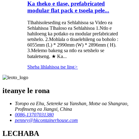
Ka theko e tlase, prefabricated
modular flat pack e tsoela pele...
Tlhahisoleseding ea Sehlahisoa sa Video ea
Sehlahisoa Tlhaloso ea Sehlahisoa 1.Ntlo e
hahiloeng ka potlako ea modular prefabricated
setshelo. 2.Mohlala o tloaelehileng oa boholo :
6055mm (L) * 2990mm (W) * 2896mm ( H).
3.Melemo bakeng sa ntlo ea setshelo se
bataletseng. ★ Ka...
Sheba lihlahisoa tse ling
>
iteanye le rona
Toropo ea Ehu, Setereke sa Yanshan, Motse oa Shangrao,
Profinseng ea Jiangxi, China
0086-13707031380
penney@hkcontainerhouse.com
LECHABA