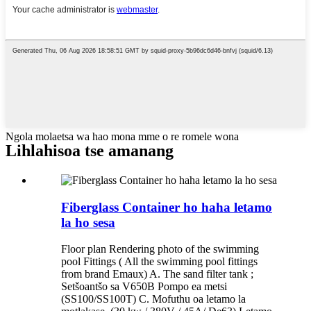
Ngola molaetsa wa hao mona mme o re romele wona
Lihlahisoa tse amanang
Fiberglass Container ho haha ​​letamo
la ho sesa
Floor plan Rendering photo of the swimming
pool Fittings ( All the swimming pool fittings
from brand Emaux) A. The sand filter tank ;
Setšoantšo sa V650B Pompo ea metsi
(SS100/SS100T) C. Mofuthu oa letamo la